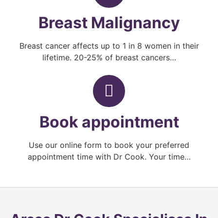
Breast Malignancy
Breast cancer affects up to 1 in 8 women in their
lifetime. 20-25% of breast cancers…
Book appointment
Use our online form to book your preferred
appointment time with Dr Cook. Your time…