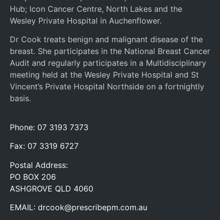
Hub; Icon Cancer Centre, North Lakes and the
Wesley Private Hospital in Auchenflower.
Dr Cook treats benign and malignant disease of the
breast. She participates in the National Breast Cancer
Audit and regularly participates in a Multidisciplinary
meeting held at the Wesley Private Hospital and St
Vincent’s Private Hospital Northside on a fortnightly
basis.
Phone: 07 3193 7373
Fax: 07 3319 6727
Postal Address:
PO BOX 206
ASHGROVE QLD 4060
EMAIL:
drcook@prescribepm.com.au