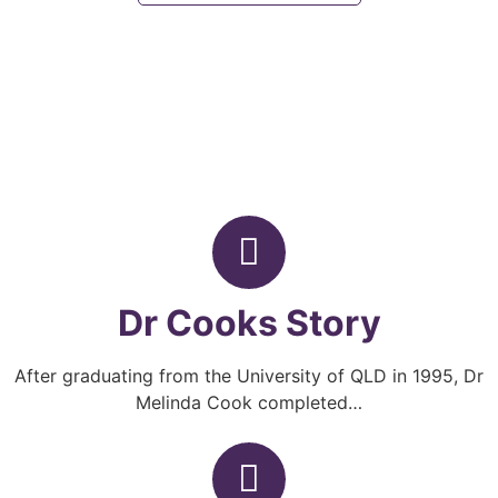
Dr Cooks Story
After graduating from the University of QLD in 1995, Dr
Melinda Cook completed…