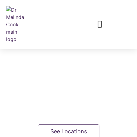
Breast Surgeon
Consulting from 3 locations in Brisbane
See Locations