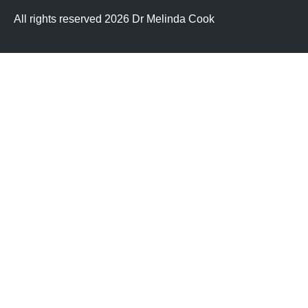
All rights reserved 2026 Dr Melinda Cook