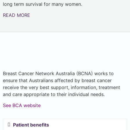
long term survival for many women.
READ MORE
Breast Cancer Network Australia (BCNA) works to
ensure that Australians affected by breast cancer
receive the very best support, information, treatment
and care appropriate to their individual needs.
See BCA website
Patient benefits