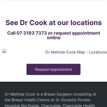
See Dr Cook at our locations
Call 07 3193 7373 or request appointment
online
Request Appointment
Dr Melinda Cook is a Breast Surgeon consulting at
the Breast Health Centre at St Vincent’s Private
Hospital Northside, Chermside; Chermside Health