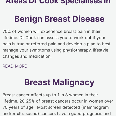
Areas Dr Cook Specialises In
Benign Breast Disease
70% of women will experience breast pain in their
lifetime. Dr Cook can assess you to work out if your
pain is true or referred pain and develop a plan to best
manage your symptoms using physiotherapy, lifestyle
changes and medication.
READ MORE
Breast Malignacy
Breast cancer affects up to 1 in 8 women in their
lifetime. 20-25% of breast cancers occur in women over
70 years of age. Most screen detected (mammogram
and/or ultrasound) cancers have a good prognosis and