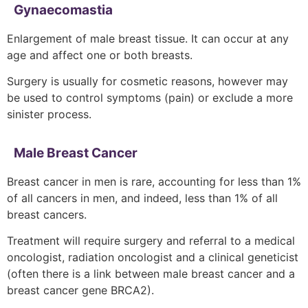
Gynaecomastia
Enlargement of male breast tissue. It can occur at any
age and affect one or both breasts.
Surgery is usually for cosmetic reasons, however may
be used to control symptoms (pain) or exclude a more
sinister process.
Male Breast Cancer
Breast cancer in men is rare, accounting for less than 1%
of all cancers in men, and indeed, less than 1% of all
breast cancers.
Treatment will require surgery and referral to a medical
oncologist, radiation oncologist and a clinical geneticist
(often there is a link between male breast cancer and a
breast cancer gene BRCA2).