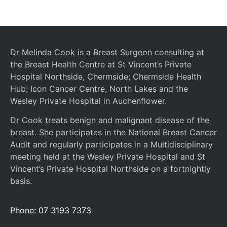
Dr Melinda Cook is a Breast Surgeon consulting at
the Breast Health Centre at St Vincent’s Private
Hospital Northside, Chermside; Chermside Health
Hub; Icon Cancer Centre, North Lakes and the
Wesley Private Hospital in Auchenflower.
Dr Cook treats benign and malignant disease of the
breast. She participates in the National Breast Cancer
Audit and regularly participates in a Multidisciplinary
meeting held at the Wesley Private Hospital and St
Vincent’s Private Hospital Northside on a fortnightly
basis.
Phone: 07 3193 7373