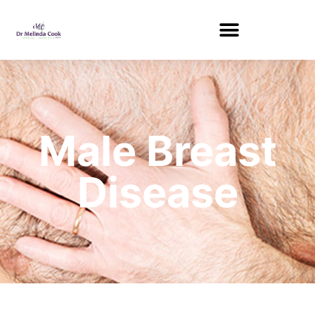
Male Breast
Disease