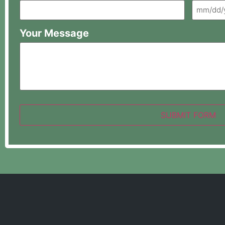
Your Message
SUBMIT FORM