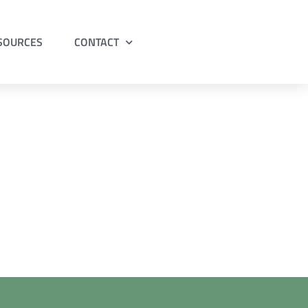
ESOURCES
CONTACT
 Dr Cook