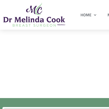
HOME
Request an ap
Fill in this f
Find out