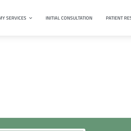
MY SERVICES
INITIAL CONSULTATION
PATIENT R
pointment with
orm to request your preferred appointment time.
 what to bring to your
initial consultation
.