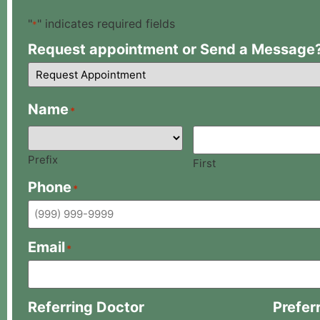
"
" indicates required fields
*
Request appointment or Send a Message
Name
*
Prefix
First
Phone
*
Email
*
Referring Doctor
Prefer