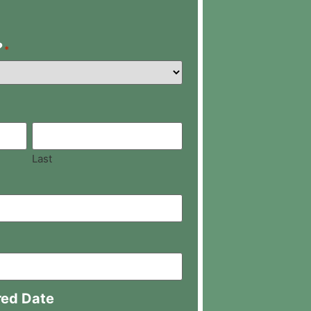
?
*
Last
red Date